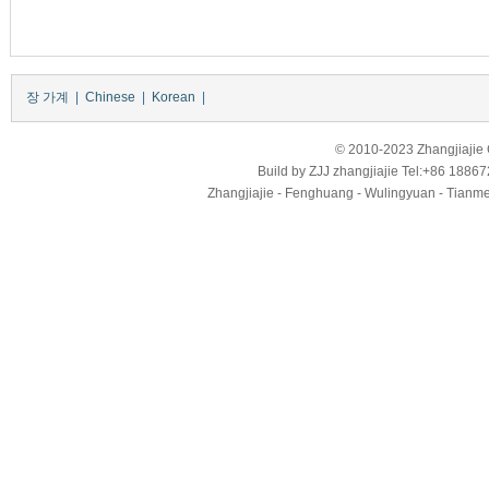
장 가계
|
Chinese
|
Korean
|
© 2010-2023 Zhangjiajie Ci
Build by
ZJJ
zhangjiajie
Tel:+86 18867
Zhangjiajie - Fenghuang - Wulingyuan - Tianmens