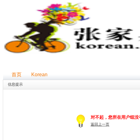
首页
Korean
信息提示
对不起，您所在用户组没
返回上一页